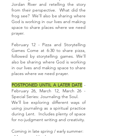
Jordan River and retelling the story
from their perspective. What did the
frog see? We’ll also be sharing where
God is working in our lives and making
space to share places where we need
prayer.
February 12 - Pizza and Storytelling
Games Come at 6:30 to share pizza,
followed by storytelling games. We’ll
also be sharing where God is working
in our lives and making space to share
places where we need prayer.
POSTPONED UNTIL A LATER DATE
-
February 26, March 12, March 26 -
Special Series: Journaling the Soul.
We’ll be exploring different ways of
using journaling as a spiritual practice
during Lent. Includes plenty of space
for no-judgment writing and creativity.
Coming in late spring / early summer: