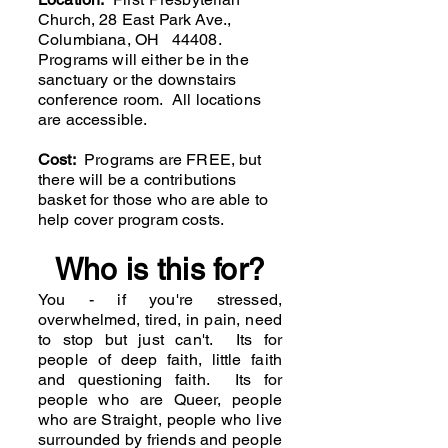
Church, 28 East Park Ave.,
Columbiana, OH 44408.
Programs will either be in the
sanctuary or the downstairs
conference room. All locations
are accessible.
Cost:
Programs are FREE, but
there will be a contributions
basket for those who are able to
help cover program costs.
Who is this for?
You - if you're stressed,
overwhelmed, tired, in pain, need
to stop but just can't. Its for
people of deep faith, little faith
and questioning faith. Its for
people who are Queer, people
who are Straight, people who live
surrounded by friends and people