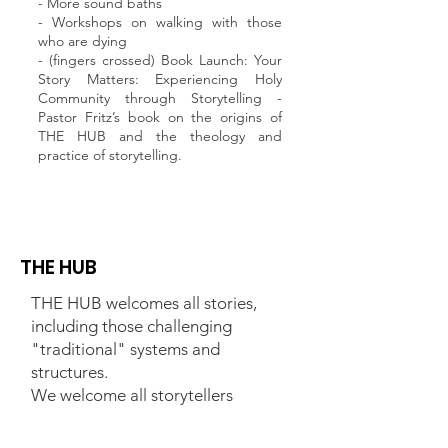
- More sound baths
- Workshops on walking with those
who are dying
- (fingers crossed) Book Launch: Your
Story Matters: Experiencing Holy
Community through Storytelling -
Pastor Fritz’s book on the origins of
THE HUB and the theology and
practice of storytelling.
THE HUB
THE HUB welcomes all stories,
including those challenging
"traditional" systems and
structures.
We welcome all storytellers
regardless of religious tradition,
race, class, gender, ethnicity,