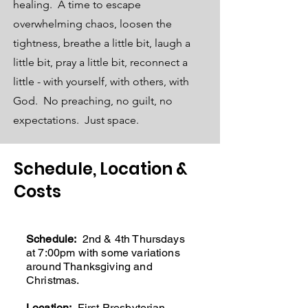
healing. A time to escape
overwhelming chaos, loosen the
tightness, breathe a little bit, laugh a
little bit, pray a little bit, reconnect a
little - with yourself, with others, with
God. No preaching, no guilt, no
expectations. Just space.
Schedule, Location &
Costs
Schedule:
2nd & 4th Thursdays
at 7:00pm with some variations
around Thanksgiving and
Christmas.
Location:
First Presbyterian