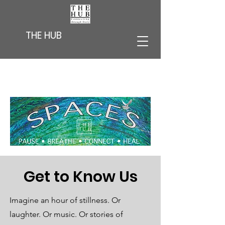
THE HUB
Get to Know Us
Imagine an hour of stillness. Or
laughter. Or music. Or stories of