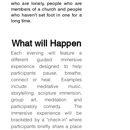
who are lonely, people who are
members of a church and people
who haven't set foot in one for a
long time.
What will Happen
Each evening will feature a
different guided immersive
experience designed to help
participants pause, breathe,
connect or heal. Examples
include meditative music,
storytelling, scripture immersion,
group art, meditation and
participatory comedy. The
immersive experience will be
bracketed by a "check-in" where
participants briefly share a place