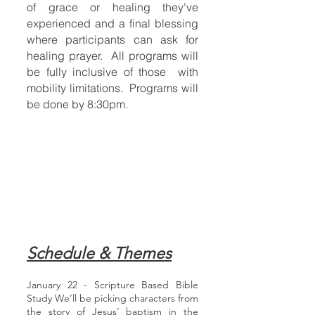
of grace or healing they've
experienced and a final blessing
where participants can ask for
healing prayer. All programs will
be fully inclusive of those with
mobility limitations. Programs will
be done by 8:30pm.
Schedule & Themes
January 22 - Scripture Based Bible
Study We’ll be picking characters from
the story of Jesus’ baptism in the