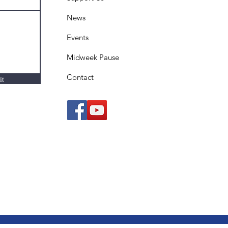
News
Events
Midweek Pause
Contact
it