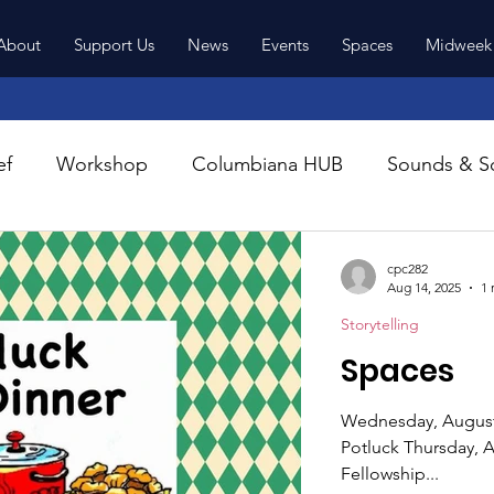
About
Support Us
News
Events
Spaces
Midweek
Latest News
ef
Workshop
Columbiana HUB
Sounds & So
cpc282
Aug 14, 2025
1 
Storytelling
Spaces
Wednesday, August 2
Potluck Thursday, August 28th @ 6 pm. First Presbyterian Church
Fellowship...