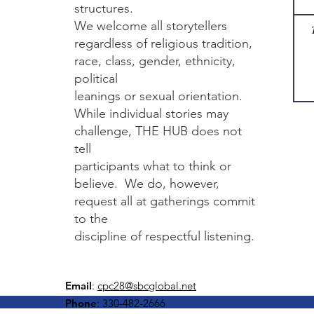
structures.
We welcome all storytellers
regardless of religious tradition,
race, class, gender, ethnicity,
political
leanings or sexual orientation.
While individual stories may
challenge, THE HUB does not
tell
participants what to think or
believe. We do, however,
request all at gatherings commit
to the
discipline of respectful listening.​
Email
:
cpc28@sbcglobal.net
Phone
: 330-482-2666