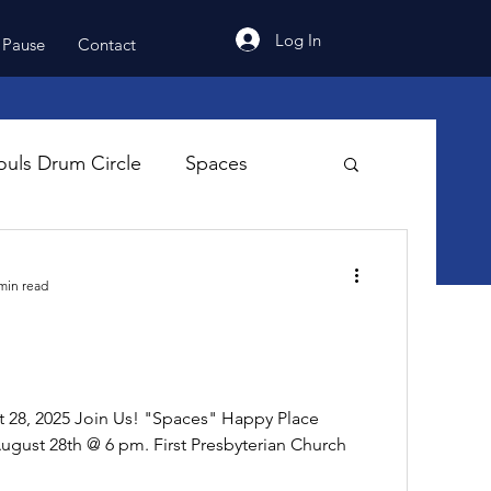
Log In
 Pause
Contact
uls Drum Circle
Spaces
min read
8, 2025 Join Us! "Spaces" Happy Place