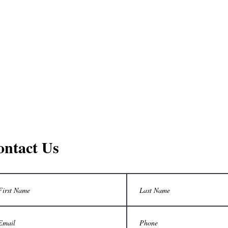
ontact Us