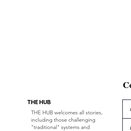
C
THE HUB
THE HUB welcomes all stories,
including those challenging
"traditional" systems and