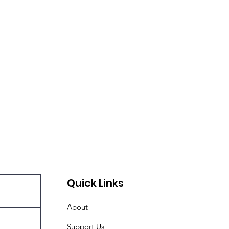
Quick Links
About
Support Us