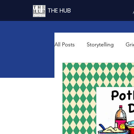
THE HUB
All Posts
Storytelling
Gri