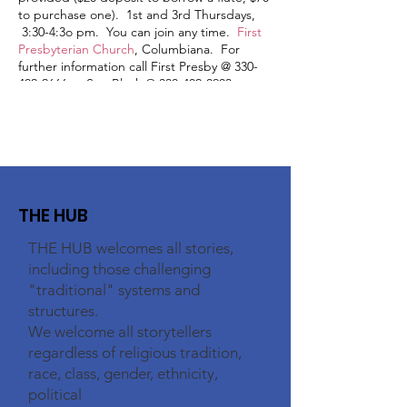
to purchase one). 1st and 3rd Thursdays,
3:30-4:3o pm. You can join any time.
First
Presbyterian Church
, Columbiana. For
further information call First Presby @ 330-
482-2666 or Sue Black @ 330-402-0903.
THE HUB
THE HUB welcomes all stories,
including those challenging
"traditional" systems and
structures.
We welcome all storytellers
regardless of religious tradition,
race, class, gender, ethnicity,
political