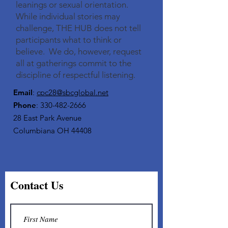
leanings or sexual orientation.
While individual stories may
challenge, THE HUB does not tell
participants what to think or
believe. We do, however, request
all at gatherings commit to the
discipline of respectful listening.​
Email
:
cpc28@sbcglobal.net
Phone
:
330-482-2666
28 East Park Avenue
Columbiana OH 44408
Contact Us