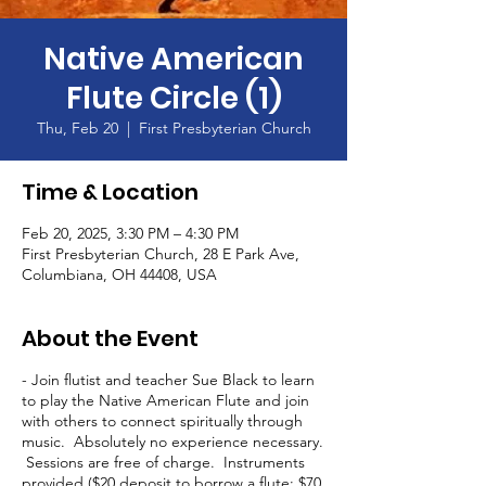
Native American
Flute Circle (1)
Thu, Feb 20
  |  
First Presbyterian Church
Time & Location
Feb 20, 2025, 3:30 PM – 4:30 PM
First Presbyterian Church, 28 E Park Ave,
Columbiana, OH 44408, USA
About the Event
- Join flutist and teacher Sue Black to learn
to play the Native American Flute and join
with others to connect spiritually through
music. Absolutely no experience necessary.
Sessions are free of charge. Instruments
provided ($20 deposit to borrow a flute; $70