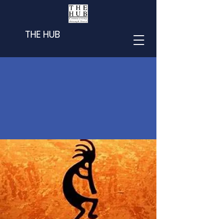
THE HUB