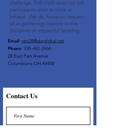
challenge, THE HUB does not tell
participants what to think or
believe. We do, however, request
all at gatherings commit to the
discipline of respectful listening.​
Email
:
cpc28@sbcglobal.net
Phone
:
330-482-2666
28 East Park Avenue
Columbiana OH 44408
Contact Us