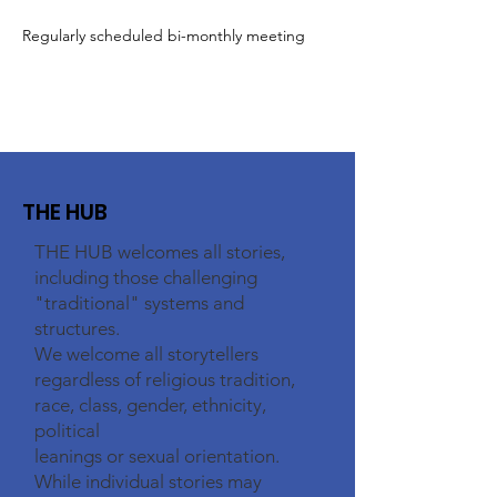
Regularly scheduled bi-monthly meeting
THE HUB
THE HUB welcomes all stories,
including those challenging
"traditional" systems and
structures.
We welcome all storytellers
regardless of religious tradition,
race, class, gender, ethnicity,
political
leanings or sexual orientation.
While individual stories may