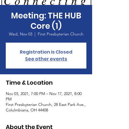
Meeting: THE HUB
Core (1)
Wed, Nov 03
  |  
First Presbyterian Church
Registration is Closed
See other events
Time & Location
Nov 03, 2021, 7:00 PM – Nov 17, 2021, 8:00
PM
First Presbyterian Church, 28 East Park Ave.,
Colulmbiana, OH 44408
About the Event