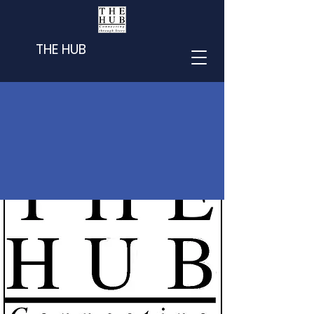
THE HUB